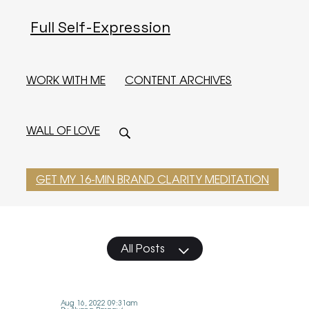
Full Self-Expression
WORK WITH ME
CONTENT ARCHIVES
WALL OF LOVE
GET MY 16-MIN BRAND CLARITY MEDITATION
All Posts
Aug 16, 2022 09:31am