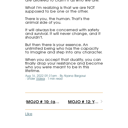
What I'm realizing is that we are NOT
supposed to be one or the other.
There is you, the human. That's the
animal side of you.
It will always be concerned with safety
and survival. It will never change, and it
shouldn't.
But then there is your essence. An
unlimited being who has the capacity
to imagine and step into any character.
When you accept that duality, you can
finally drop your resistance and become
who you were meant to be in this
lifetime.
Aug 16, 2022 09:31am
By Alyana Bargawi
Under
Videos
1 min read
MOJO # 10: (an important announcement) Maybe you don't need to know "how".
MOJO # 12: Your brand's "it" factor
Like