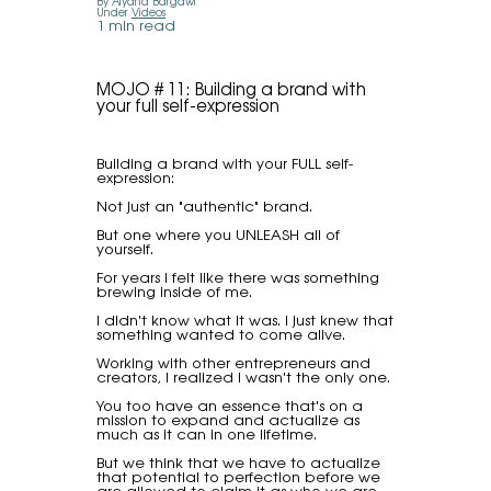
By Alyana Bargawi
Under
Videos
1 min read
MOJO # 11: Building a brand with
your full self-expression
Building a brand with your FULL self-
expression:
Not just an "authentic" brand.
But one where you UNLEASH all of
yourself.
For years I felt like there was something
brewing inside of me.
I didn't know what it was. I just knew that
something wanted to come alive.
Working with other entrepreneurs and
creators, I realized I wasn't the only one.
You too have an essence that's on a
mission to expand and actualize as
much as it can in one lifetime.
But we think that we have to actualize
that potential to perfection before we
are allowed to claim it as who we are.