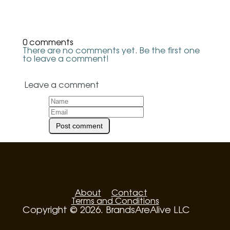
0 comments
There are no comments yet. Be the first one
to leave a comment!
Leave a comment
About
Contact
Terms and Conditions
Copyright © 2026. BrandsAreAlive LLC