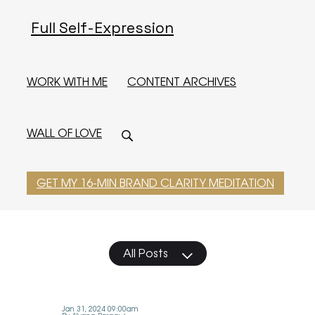
Full Self-Expression
WORK WITH ME
CONTENT ARCHIVES
WALL OF LOVE
GET MY 16-MIN BRAND CLARITY MEDITATION
All Posts
Jan 31, 2024 09:00am