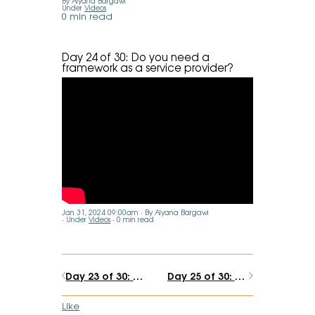
By Alyana Bargawi
Under
Videos
0 min read
Day 24 of 30: Do you need a
framework as a service provider?
Jan 31, 2024 09:00am
By Alyana Bargawi
Under
Videos
0 min read
Day 23 of 30: At what point are you considered an expert?
Day 25 of 30: What's blocking your creative energy?
Like