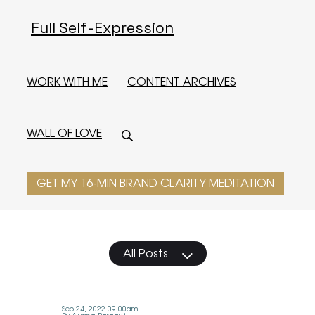
Full Self-Expression
WORK WITH ME
CONTENT ARCHIVES
WALL OF LOVE
GET MY 16-MIN BRAND CLARITY MEDITATION
All Posts
Sep 24, 2022 09:00am