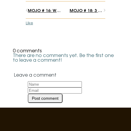
MOJO # 16: What should you call yourself?
MOJO # 18: 3 sacred plant moments that transformed my life
Like
0 comments
There are no comments yet. Be the first one
to leave a comment!
Leave a comment