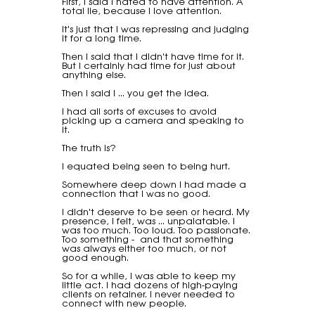
First, I said I hated to have attention. A
total lie, because I love attention.
It's just that I was repressing and judging
it for a long time.
Then I said that I didn't have time for it.
But I certainly had time for just about
anything else.
Then I said I ... you get the idea.
I had all sorts of excuses to avoid
picking up a camera and speaking to
it.
The truth is?
I equated being seen to being hurt.
Somewhere deep down I had made a
connection that I was no good.
I didn't deserve to be seen or heard. My
presence, I felt, was ... unpalatable. I
was too much. Too loud. Too passionate.
Too something - and that something
was always either too much, or not
good enough.
So for a while, I was able to keep my
little act. I had dozens of high-paying
clients on retainer. I never needed to
connect with new people.