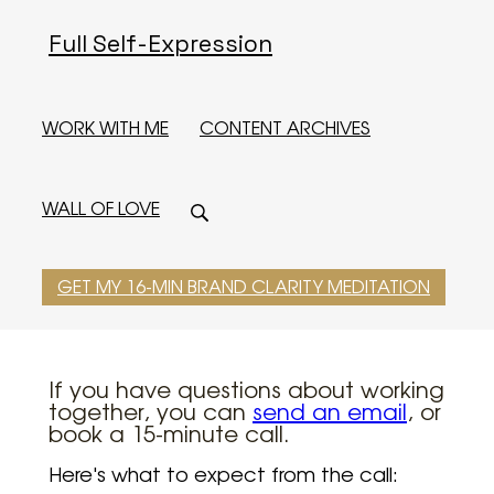
Full Self-Expression
WORK WITH ME
CONTENT ARCHIVES
WALL OF LOVE
GET MY 16-MIN BRAND CLARITY MEDITATION
If you have questions about working
together, you can
send an email
, or
book a 15-minute call.
Here's what to expect from the call: