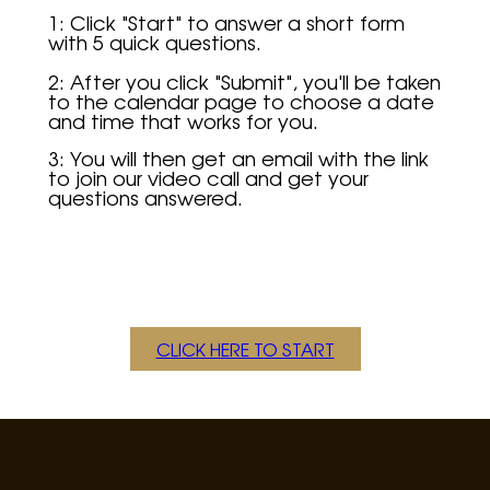
1: Click "Start" to answer a short form
with 5 quick questions.
2: After you click "Submit", you'll be taken
to the calendar page to choose a date
and time that works for you.
3:
You will then get an email with the link
to join our video call and get your
questions answered.
CLICK HERE TO START