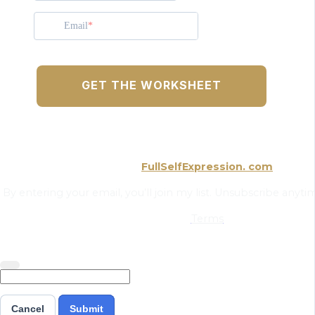
Email
GET THE WORKSHEET
FullSelfExpression. com
By entering your email, you’ll join my list. Unsubscribe anytime
Terms
Cancel
Submit