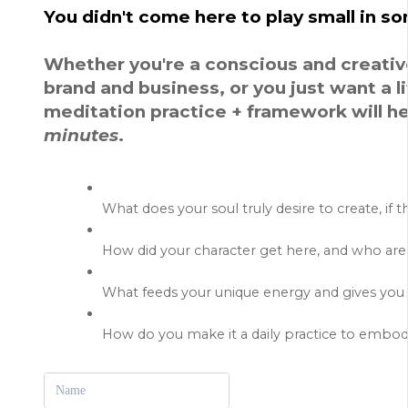
You didn't come here to play small in s
Whether you're a conscious and creativ
brand and business, or you just want a lif
meditation practice + framework will help
minutes
.
What does your soul truly desire to create, if 
How did your character get here, and who a
What feeds your unique energy and gives you 
How do you make it a daily practice to embody
Name