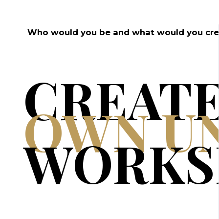
Who would you be and what would you creat
CREAT
OWN U
WORKS