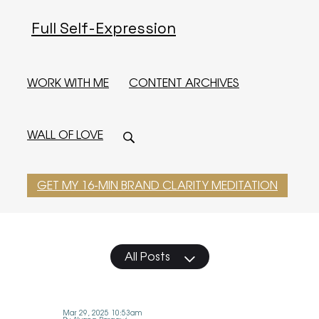
Full Self-Expression
WORK WITH ME
CONTENT ARCHIVES
WALL OF LOVE
GET MY 16-MIN BRAND CLARITY MEDITATION
All Posts
Mar 29, 2025 10:53am