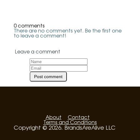
0 comments
There are no comments yet. Be the first one
to leave a comment!
Leave a comment
About
Contact
Terms and Conditions
Copyright © 2026. BrandsAreAlive LLC