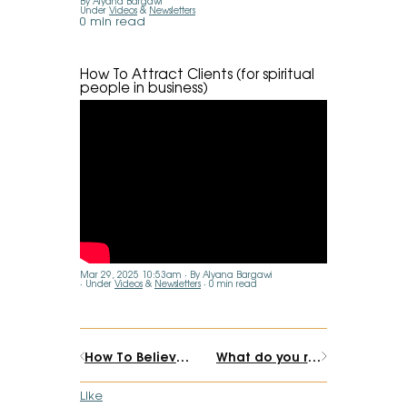
By Alyana Bargawi
Under
Videos
&
Newsletters
0 min read
How To Attract Clients (for spiritual
people in business)
Mar 29, 2025 10:53am
By Alyana Bargawi
Under
Videos
&
Newsletters
0 min read
How To Believe In What You Sell (Even if you can't promise results)
What do you really want? Guided Clarity Meditation
Like