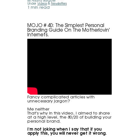
By Alyana Bargawi
Under
Videos
&
Newsletters
1 min read
MOJO # 40: The Simplest Personal
Branding Guide On The Motherlovin'
Internets.
Fancy complicated articles with
unnecessary jargon?
Me neither
That's why in this video, I aimed to share
at a high level, the 80/20 of building your
personal brand.
I'm not joking when I say that if you
apply this, you will never get it wrong.