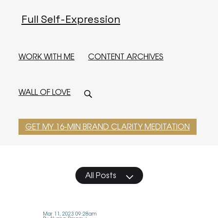
Full Self-Expression
WORK WITH ME
CONTENT ARCHIVES
WALL OF LOVE
GET MY 16-MIN BRAND CLARITY MEDITATION
All Posts
Mar 11, 2023 09:28am