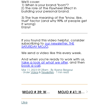
We'll cover:
1) When is your brand "born"?
2) The role of the Flywheel Effect in
building your personal brand.
3) The true meaning of the "know, like,
trust" factor (and why 99% of people get
it wrong)
Enjoy!
If you found this video helpful, consider
subscribing to
our newsletter, THE
SATURDAY MOJO
.
We send a video like this every week.
And when you're ready to work with us,
take a look at what we offer
, and then
book a call
.
Mar 11, 2023 09:28am
By Alyana Bargawi
Under
Videos
&
Newsletters
1 min read
MOJO # 39: Want to find your unique voice and style? Start by copying others
MOJO # 41: How to access (and free) your creative genius.
Like