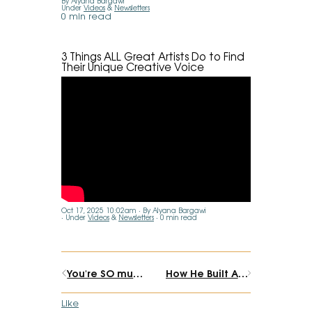
By Alyana Bargawi
Under
Videos
&
Newsletters
0 min read
3 Things ALL Great Artists Do to Find
Their Unique Creative Voice
Oct 17, 2025 10:02am
By Alyana Bargawi
Under
Videos
&
Newsletters
0 min read
You're SO much closer than you think.
How He Built An Authentic, Spiritual Business (while becoming a 1st time dad)
Like