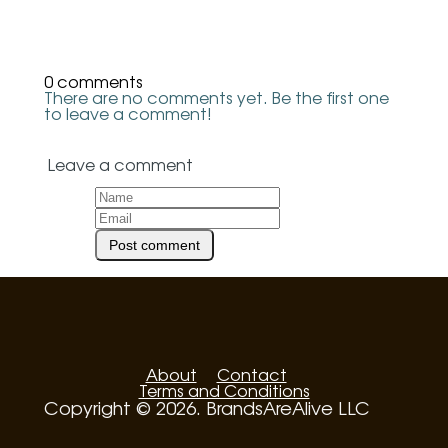
0 comments
There are no comments yet. Be the first one
to leave a comment!
Leave a comment
About
Contact
Terms and Conditions
Copyright © 2026. BrandsAreAlive LLC