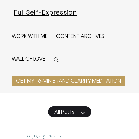
Full Self-Expression
WORK WITH ME
CONTENT ARCHIVES
WALL OF LOVE
GET MY 16-MIN BRAND CLARITY MEDITATION
All Posts
Oct 17, 2025 10:02am