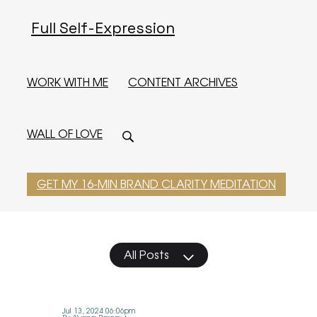
Full Self-Expression
WORK WITH ME
CONTENT ARCHIVES
WALL OF LOVE
GET MY 16-MIN BRAND CLARITY MEDITATION
All Posts
Jul 13, 2024 06:06pm