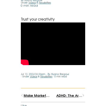
By Alyana Bargawi
Under
Videos
&
Newsletters
0 min read
Trust your creativity
Jul 13, 2024 06:06pm
By Alyana Bargawi
Under
Videos
&
Newsletters
0 min read
Make Marketing Art Again
ADHD: The Artist's Brain
Like