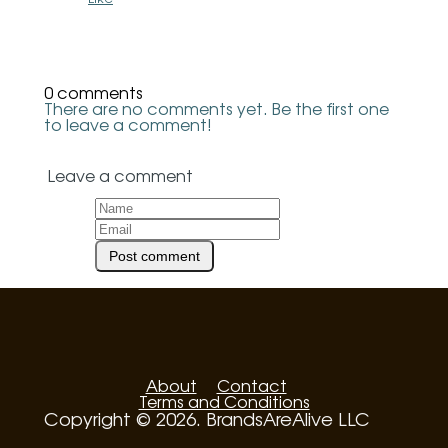
0 comments
There are no comments yet. Be the first one
to leave a comment!
Leave a comment
About
Contact
Terms and Conditions
Copyright © 2026. BrandsAreAlive LLC