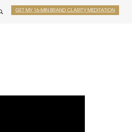
GET MY 16-MIN BRAND CLARITY MEDITATION