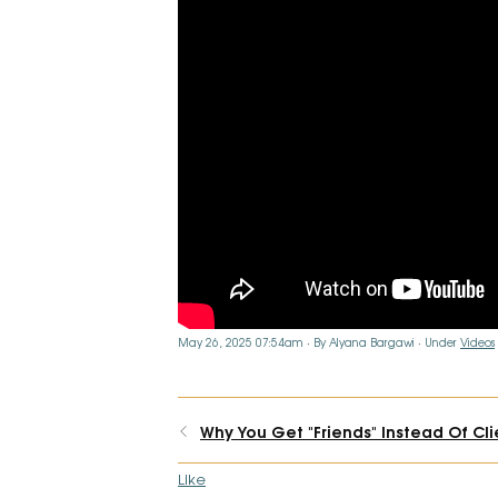
May 26, 2025 07:54am
By Alyana Bargawi
Under
Videos
Why You Get "Friends" Instead Of Cli
Like