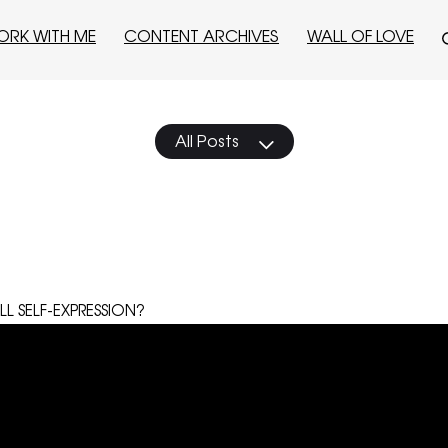
ORK WITH ME
CONTENT ARCHIVES
WALL OF LOVE
All Posts
LL SELF-EXPRESSION?