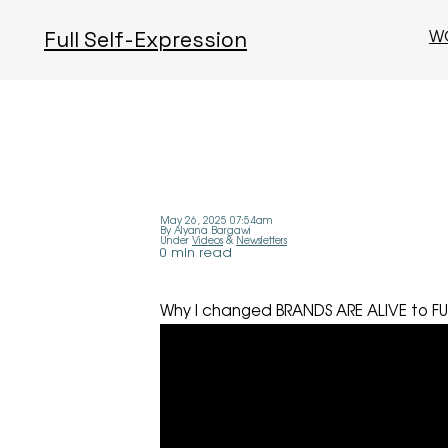
W
Full Self-Expression
May 26, 2025 07:54am
By Alyana Bargawi
Under
Videos
&
Newsletters
0 min read
Why I changed BRANDS ARE ALIVE to FU