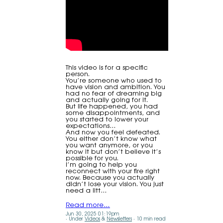
This video is for a specific
person.
You’re someone who used to
have vision and ambition. You
had no fear of dreaming big
and actually going for it.
But life happened, you had
some disappointments, and
you started to lower your
expectations…
And now you feel defeated.
You either don’t know what
you want anymore, or you
know it but don’t believe it’s
possible for you.
I’m going to help you
reconnect with your fire right
now. Because you actually
didn’t lose your vision. You just
need a litt…
Read more…
Jun 30, 2025 01:19pm
Under
Videos
&
Newsletters
10 min read