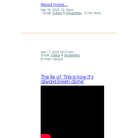
Read more…
Feb 18, 2025 10:15pm
Under
Videos
&
Newsletters
0 min read
Feb 17, 2025 09:01am
Under
Videos
&
Newsletters
0 min read
The lie of 'This is how it's
always been done'