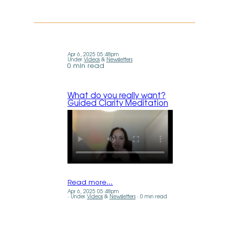
Apr 6, 2025 05:48pm
Under
Videos
&
Newsletters
0 min read
What do you really want?
Guided Clarity Meditation
Read more…
Apr 6, 2025 05:48pm
Under
Videos
&
Newsletters
0 min read