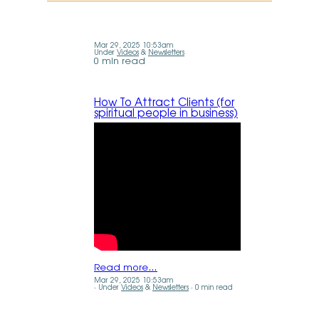
Mar 29, 2025 10:53am
Under
Videos
&
Newsletters
0 min read
How To Attract Clients (for
spiritual people in business)
Read more…
Mar 29, 2025 10:53am
Under
Videos
&
Newsletters
0 min read