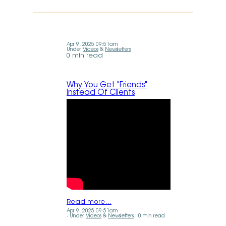
Apr 9, 2025 09:51am
Under
Videos
&
Newsletters
0 min read
Why You Get "Friends"
Instead Of Clients
Read more…
Apr 9, 2025 09:51am
Under
Videos
&
Newsletters
0 min read