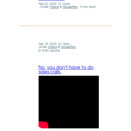
Feb 20, 2025 10:16am
Under
Videos
&
Newsletters
0 min read
Feb 18, 2025 10:15pm
Under
Videos
&
Newsletters
0 min read
No, you don't have to do
sales calls.