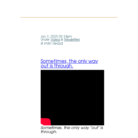
Jun 3, 2025 05:34pm
Under
Videos
&
Newsletters
4 min read
Sometimes, the only way
out is through.
Sometimes, the only way "out" is
through.