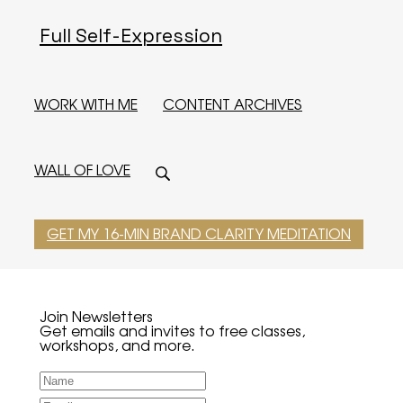
Full Self-Expression
WORK WITH ME
CONTENT ARCHIVES
WALL OF LOVE
GET MY 16-MIN BRAND CLARITY MEDITATION
Join Newsletters
Get emails and invites to free classes,
workshops, and more.