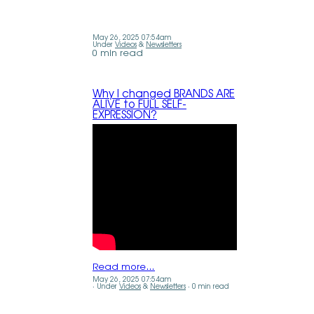
May 26, 2025 07:54am
Under
Videos
&
Newsletters
0 min read
Why I changed BRANDS ARE
ALIVE to FULL SELF-
EXPRESSION?
Read more…
May 26, 2025 07:54am
Under
Videos
&
Newsletters
0 min read