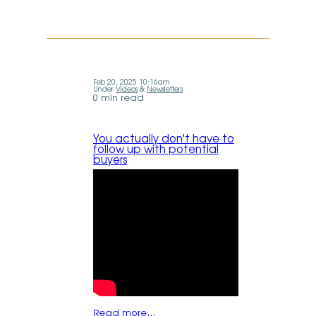
Feb 20, 2025 10:16am
Under
Videos
&
Newsletters
0 min read
You actually don't have to
follow up with potential
buyers
Read more…