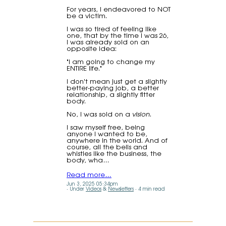
For years, I endeavored to NOT
be a victim.
I was so tired of feeling like
one, that by the time I was 26,
I was already sold on an
opposite idea:
"I am going to change my
ENTIRE life."
I don't mean just get a slightly
better-paying job, a better
relationship, a slightly fitter
body.
No, I was sold on a
vision
.
I saw myself free, being
anyone I wanted to be,
anywhere in the world. And of
course, all the bells and
whistles like the business, the
body, wha…
Read more…
Jun 3, 2025 05:34pm
Under
Videos
&
Newsletters
4 min read