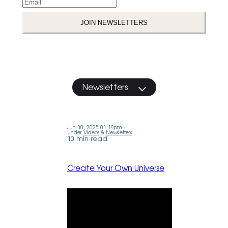
Newsletters
Jun 30, 2025 01:19pm
Under
Videos
&
Newsletters
10 min read
Create Your Own Universe