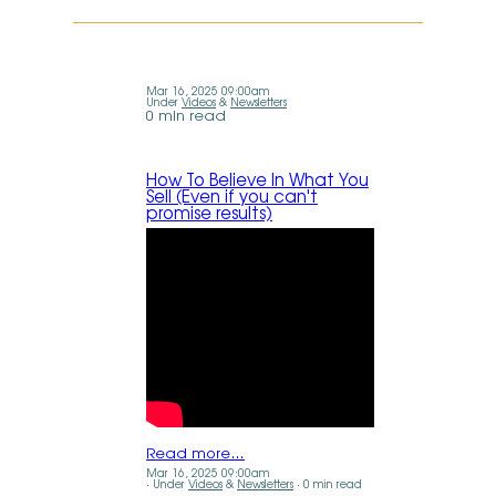
Mar 16, 2025 09:00am
Under
Videos
&
Newsletters
0 min read
How To Believe In What You
Sell (Even if you can't
promise results)
Read more…
Mar 16, 2025 09:00am
Under
Videos
&
Newsletters
0 min read